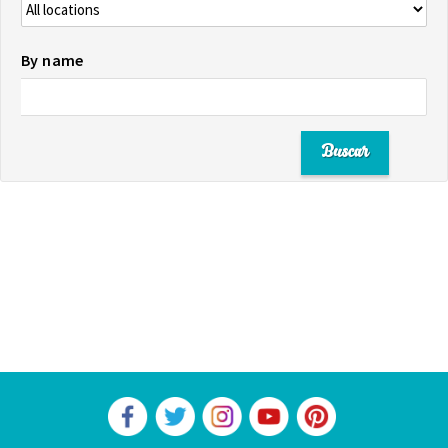
By name