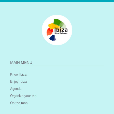
MAIN MENU
Know Ibiza
Enjoy Ibiza
Agenda
Organize your trip
On the map