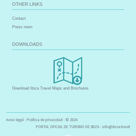
OTHER LINKS
Contact
Press room
DOWNLOADS
Download Ibiza Travel Maps and Brochures
Aviso legal
-
Política de privacidad
- © 2024
PORTAL OFICIAL DE TURISMO DE IBIZA -
info@ibiza.travel