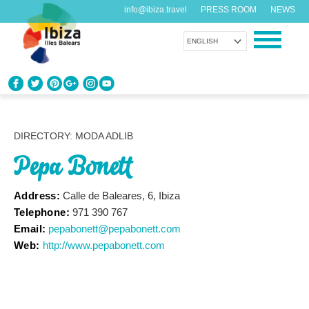
info@ibiza.travel
PRESS ROOM
NEWS
ENGLISH
KNOW IBIZA
What do you know about the island?
DIRECTORY: MODA ADLIB
Pepa Bonett
ENJOY IBIZA
Something for everybody
Address:
Calle de Baleares, 6, Ibiza
Telephone:
971 390 767
AGENDA
Email:
pepabonett@pepabonett.com
Another day, another adventure
Web:
http://www.pepabonett.com
ORGANIZE YOUR TRIP
Before visiting