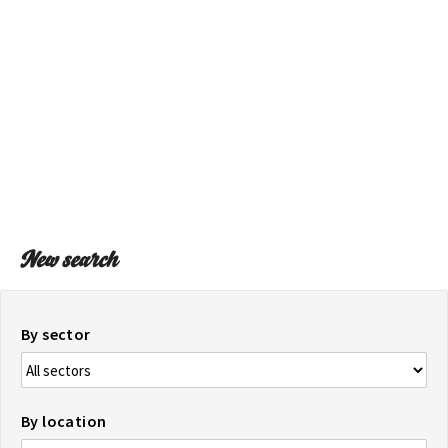
ON THE MAP
Get to your destination, every time
New search
By sector
By location