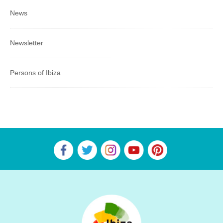
News
Newsletter
Persons of Ibiza