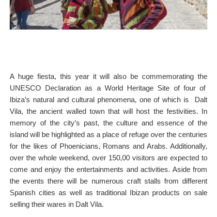
A huge fiesta, this year it will also be commemorating the
UNESCO Declaration as a World Heritage Site of four of
Ibiza’s natural and cultural phenomena, one of which is Dalt
Vila, the ancient walled town that will host the festivities. In
memory of the city’s past, the culture and essence of the
island will be highlighted as a place of refuge over the centuries
for the likes of Phoenicians, Romans and Arabs. Additionally,
over the whole weekend, over 150,00 visitors are expected to
come and enjoy the entertainments and activities. Aside from
the events there will be numerous craft stalls from different
Spanish cities as well as traditional Ibizan products on sale
selling their wares in Dalt Vila.