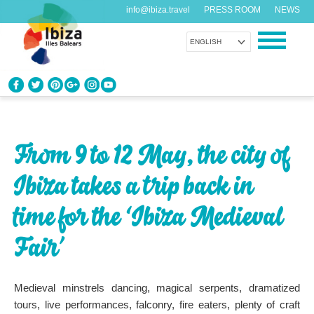
info@ibiza.travel
PRESS ROOM
NEWS
ENGLISH
KNOW IBIZA
What do you know about the island?
From 9 to 12 May, the city of
ENJOY IBIZA
Ibiza takes a trip back in
Something for everybody
time for the ‘Ibiza Medieval
AGENDA
Another day, another adventure
Fair’
ORGANIZE YOUR TRIP
Medieval minstrels dancing, magical serpents, dramatized
Before visiting
tours, live performances, falconry, fire eaters, plenty of craft