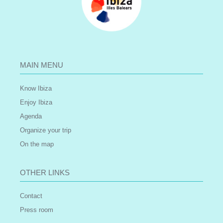
MAIN MENU
Know Ibiza
Enjoy Ibiza
Agenda
Organize your trip
On the map
OTHER LINKS
Contact
Press room