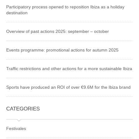
Participatory process opened to reposition Ibiza as a holiday
destination
Overview of past actions 2025: september – october
Events programme: promotional actions for autumn 2025
Traffic restrictions and other actions for a more sustainable Ibiza
Sports have produced an ROI of over €9.6M for the Ibiza brand
CATEGORIES
Festivales