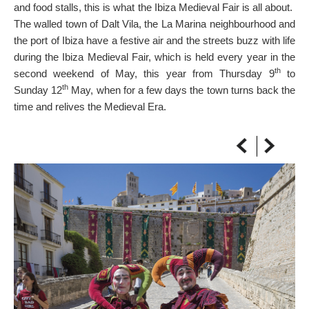
and food stalls, this is what the Ibiza Medieval Fair is all about.
ON THE MAP
The walled town of Dalt Vila, the La Marina neighbourhood and
Get to your destination, every time
the port of Ibiza have a festive air and the streets buzz with life
during the Ibiza Medieval Fair, which is held every year in the
th
second weekend of May, this year from Thursday 9
to
th
Sunday 12
May, when for a few days the town turns back the
time and relives the Medieval Era.