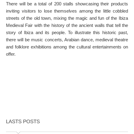
There will be a total of 200 stalls showcasing their products
inviting visitors to lose themselves among the little cobbled
streets of the old town, mixing the magic and fun of the Ibiza
Medieval Fair with the history of the ancient walls that tell the
story of Ibiza and its people. To illustrate this historic past,
there will be music concerts, Arabian dance, medieval theatre
and folklore exhibitions among the cultural entertainments on
offer.
LASTS POSTS