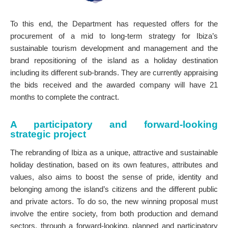
To this end, the Department has requested offers for the
procurement of a mid to long-term strategy for Ibiza’s
sustainable tourism development and management and the
brand repositioning of the island as a holiday destination
including its different sub-brands. They are currently appraising
the bids received and the awarded company will have 21
months to complete the contract.
A participatory and forward-looking
strategic project
The rebranding of Ibiza as a unique, attractive and sustainable
holiday destination, based on its own features, attributes and
values, also aims to boost the sense of pride, identity and
belonging among the island’s citizens and the different public
and private actors. To do so, the new winning proposal must
involve the entire society, from both production and demand
sectors, through a forward-looking, planned and participatory