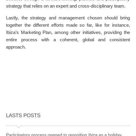
strategy that relies on an expert and cross-disciplinary team.
Lastly, the strategy and management chosen should bring
together the different efforts made so far, like for instance,
Ibiza’s Marketing Plan, among other initiatives, providing the
entire process with a coherent, global and consistent
approach.
LASTS POSTS
Participatory process opened to reposition Ibiza as a holiday