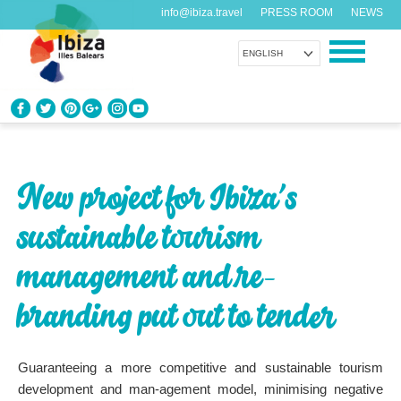
info@ibiza.travel
PRESS ROOM
NEWS
ENGLISH
KNOW IBIZA
What do you know about the island?
New project for Ibiza’s
ENJOY IBIZA
sustainable tourism
Something for everybody
management and re-
AGENDA
Another day, another adventure
branding put out to tender
ORGANIZE YOUR TRIP
Guaranteeing a more competitive and sustainable tourism
Before visiting
development and man-agement model, minimising negative