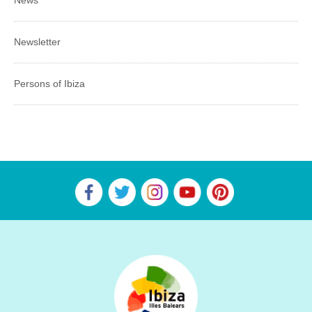
News
Newsletter
Persons of Ibiza