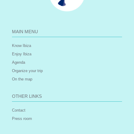
MAIN MENU
Know Ibiza
Enjoy Ibiza
Agenda
Organize your trip
On the map
OTHER LINKS
Contact
Press room