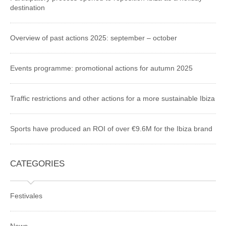
destination
Overview of past actions 2025: september – october
Events programme: promotional actions for autumn 2025
Traffic restrictions and other actions for a more sustainable Ibiza
Sports have produced an ROI of over €9.6M for the Ibiza brand
CATEGORIES
Festivales