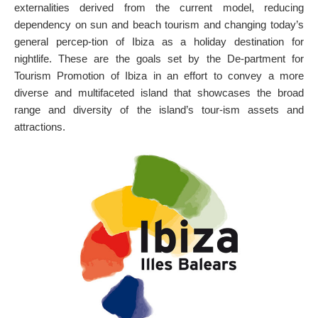
externalities derived from the current model, reducing
ON THE MAP
dependency on sun and beach tourism and changing today’s
Get to your destination, every time
general percep-tion of Ibiza as a holiday destination for
nightlife. These are the goals set by the De-partment for
Tourism Promotion of Ibiza in an effort to convey a more
diverse and multifaceted island that showcases the broad
range and diversity of the island’s tour-ism assets and
attractions.