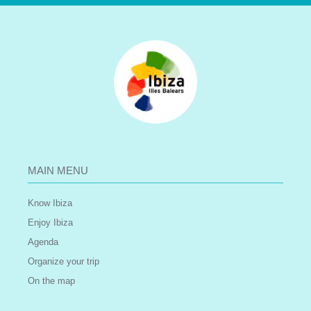
MAIN MENU
Know Ibiza
Enjoy Ibiza
Agenda
Organize your trip
On the map