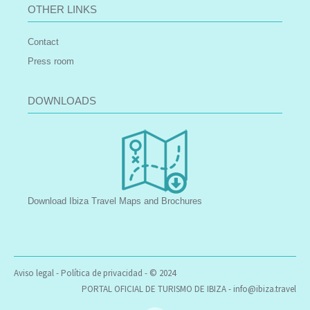
OTHER LINKS
Contact
Press room
DOWNLOADS
Download Ibiza Travel Maps and Brochures
Aviso legal
-
Política de privacidad
- © 2024
PORTAL OFICIAL DE TURISMO DE IBIZA -
info@ibiza.travel