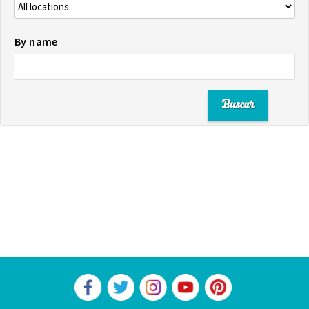
By name