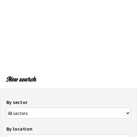
ON THE MAP
Get to your destination, every time
New search
By sector
By location