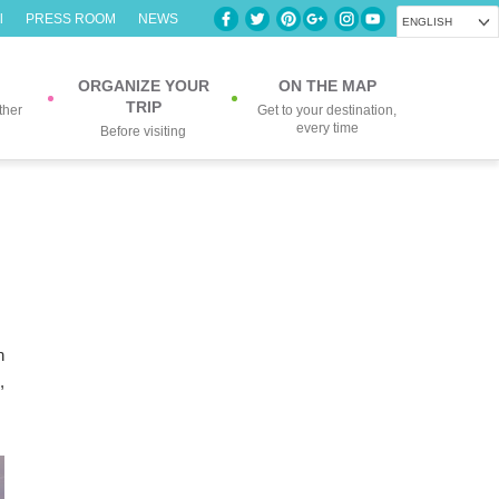
l
PRESS ROOM
NEWS
ENGLISH
ORGANIZE YOUR
ON THE MAP
TRIP
ther
Get to your destination,
every time
Before visiting
n
,