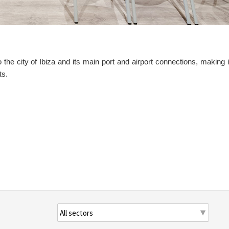
o the city of Ibiza and its main port and airport connections, making i
ts.