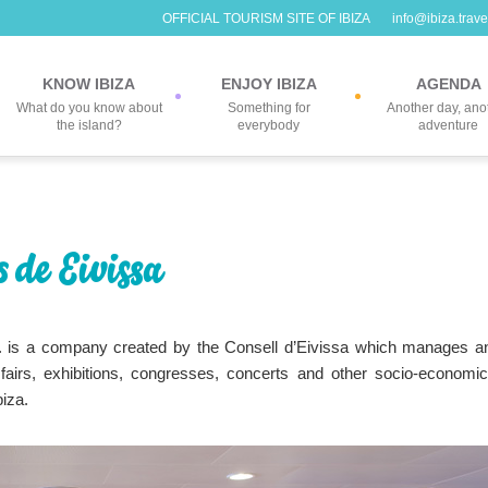
OFFICIAL TOURISM SITE OF IBIZA
info@ibiza.trave
KNOW IBIZA
ENJOY IBIZA
AGENDA
What do you know about
Something for
Another day, ano
the island?
everybody
adventure
 de Eivissa
 is a company created by the Consell d’Eivissa which manages a
fairs, exhibitions, congresses, concerts and other socio-economic
biza.