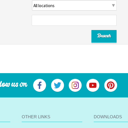
low us on
OTHER LINKS
DOWNLOADS