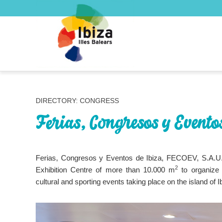
DIRECTORY: CONGRESS
Ferias, Congresos y Eventos
Ferias, Congresos y Eventos de Ibiza, FECOEV, S.A.U.
2
Exhibition Centre of more than 10.000 m
to organize 
cultural and sporting events taking place on the island of I