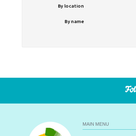
By location
By name
Fol
MAIN MENU