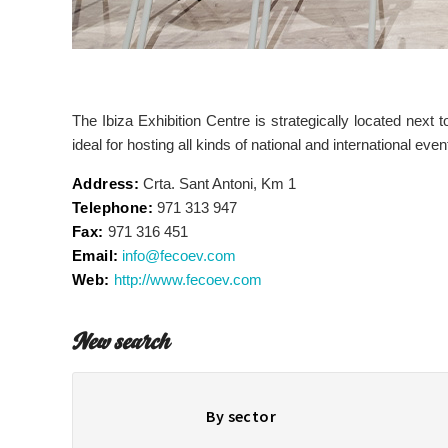
The Ibiza Exhibition Centre is strategically located next t
ideal for hosting all kinds of national and international even
Address:
Crta. Sant Antoni, Km 1
Telephone:
971 313 947
Fax:
971 316 451
Email:
info@fecoev.com
Web:
http://www.fecoev.com
New search
By sector