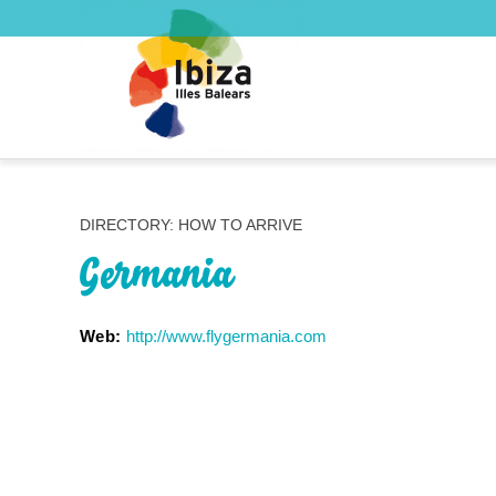
DIRECTORY: HOW TO ARRIVE
Germania
Web:
http://www.flygermania.com