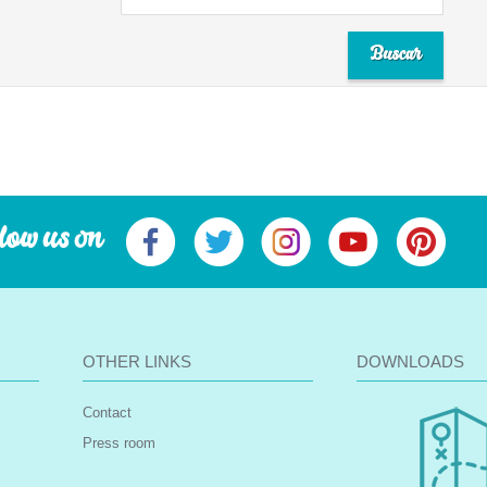
low us on
OTHER LINKS
DOWNLOADS
Contact
Press room