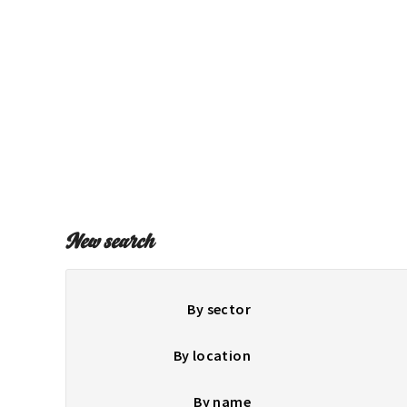
New search
By sector
By location
By name