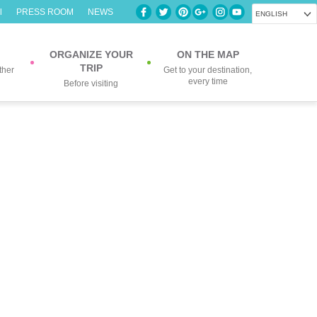
l
PRESS ROOM
NEWS
ENGLISH
ORGANIZE YOUR
ON THE MAP
TRIP
ther
Get to your destination,
every time
Before visiting