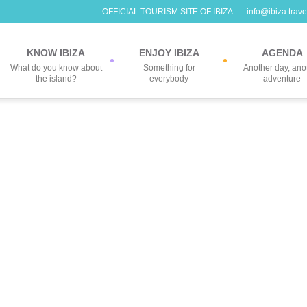
OFFICIAL TOURISM SITE OF IBIZA
info@ibiza.trave
KNOW IBIZA
ENJOY IBIZA
AGENDA
What do you know about
Something for
Another day, ano
the island?
everybody
adventure