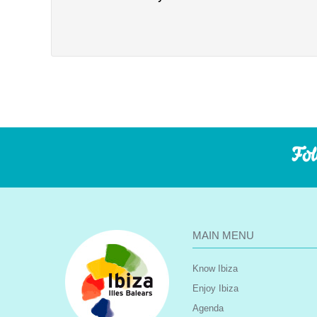
Fol
MAIN MENU
Know Ibiza
Enjoy Ibiza
Agenda