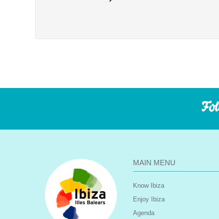
Fol
MAIN MENU
Know Ibiza
Enjoy Ibiza
Agenda