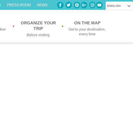
l
PRESS ROOM
NEWS
ENGLISH
ORGANIZE YOUR
ON THE MAP
TRIP
ther
Get to your destination,
every time
Before visiting