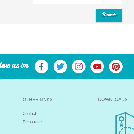
low us on
OTHER LINKS
DOWNLOADS
Contact
Press room