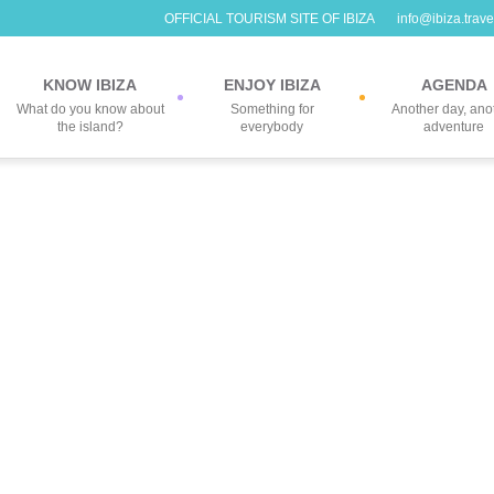
OFFICIAL TOURISM SITE OF IBIZA
info@ibiza.trave
KNOW IBIZA
ENJOY IBIZA
AGENDA
What do you know about
Something for
Another day, ano
the island?
everybody
adventure