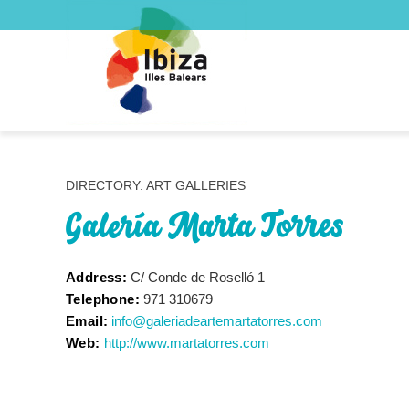
DIRECTORY: ART GALLERIES
Galería Marta Torres
Address:
C/ Conde de Roselló 1
Telephone:
971 310679
Email:
info@galeriadeartemartatorres.com
Web:
http://www.martatorres.com