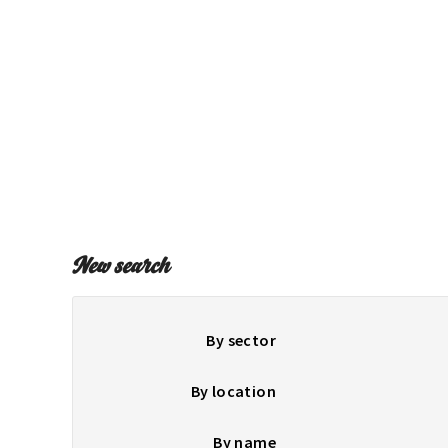
New search
By sector
By location
By name