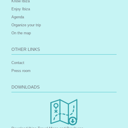
Know Ibiza
Enjoy Ibiza
Agenda
Organize your trip
On the map
OTHER LINKS
Contact
Press room
DOWNLOADS