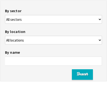
By sector
By location
By name