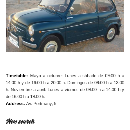
ON THE MAP
Get to your destination, every time
Timetable:
Mayo a octubre: Lunes a sábado de 09:00 h a
14:00 h y de 16:00 h a 20:00 h. Domingos de 09:00 h a 13:00
h. Noviembre a abril: Lunes a viernes de 09:00 h a 14:00 h y
de 16:00 h a 19:00 h.
Address:
Av. Portmany, 5
New search