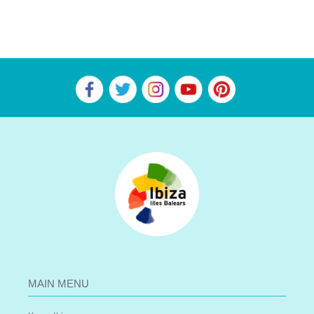
MAIN MENU