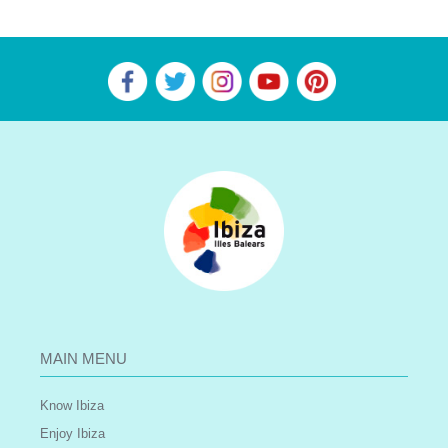
MAIN MENU
Know Ibiza
Enjoy Ibiza