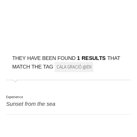
ON THE MAP
Get to your destination, every time
THEY HAVE BEEN FOUND
1 RESULTS
THAT
MATCH THE TAG
CALA GRACIÓ @EN
Experience
Sunset from the sea