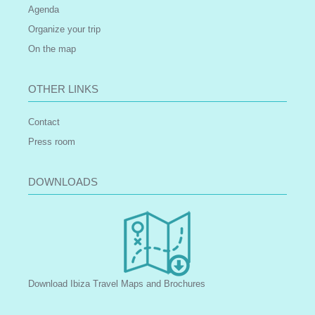
Agenda
Organize your trip
On the map
OTHER LINKS
Contact
Press room
DOWNLOADS
Download Ibiza Travel Maps and Brochures