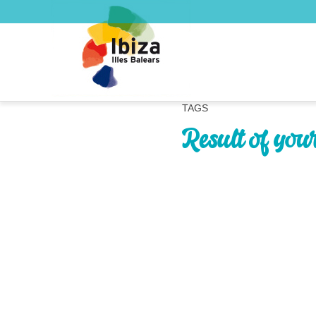
TAGS
Result of you