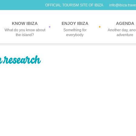
OFFICIAL TOURISM SITE OF IBIZA
info@ibiza.trave
KNOW IBIZA
ENJOY IBIZA
AGENDA
What do you know about
Something for
Another day, ano
the island?
everybody
adventure
r research