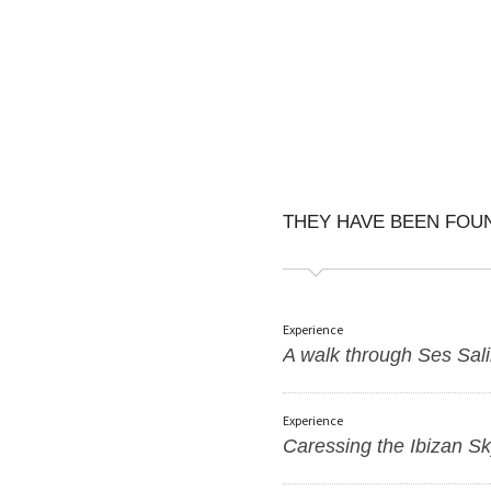
THEY HAVE BEEN FO
Experience
A walk through Ses Sal
Experience
Caressing the Ibizan S