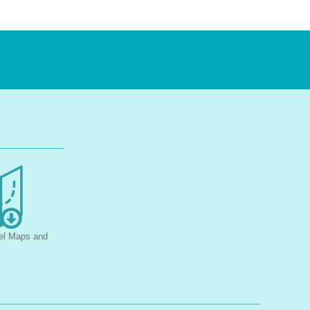
el Maps and