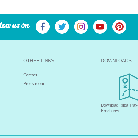
low us on
OTHER LINKS
DOWNLOADS
Contact
Press room
Download Ibiza Trav
Brochures