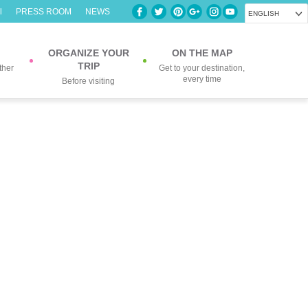
l
PRESS ROOM
NEWS
ENGLISH
ORGANIZE YOUR
ON THE MAP
TRIP
ther
Get to your destination,
every time
Before visiting