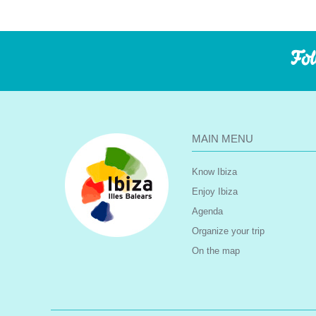
Fol
MAIN MENU
Know Ibiza
Enjoy Ibiza
Agenda
Organize your trip
On the map