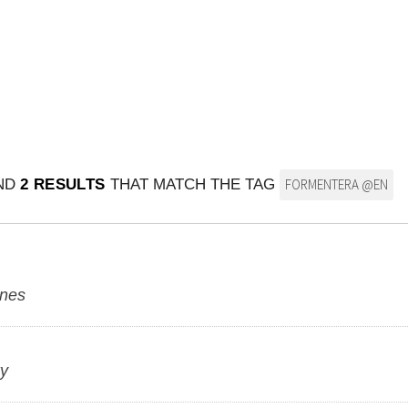
UND
2 RESULTS
THAT MATCH THE TAG
FORMENTERA @EN
ines
ky