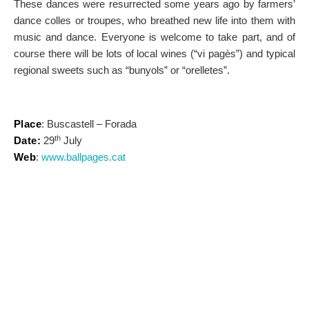
These dances were resurrected some years ago by farmers’
dance colles or troupes, who breathed new life into them with
music and dance. Everyone is welcome to take part, and of
course there will be lots of local wines (“vi pagès”) and typical
regional sweets such as “bunyols” or “orelletes”.
Place
: Buscastell – Forada
th
Date:
29
July
Web
:
www.ballpages.cat