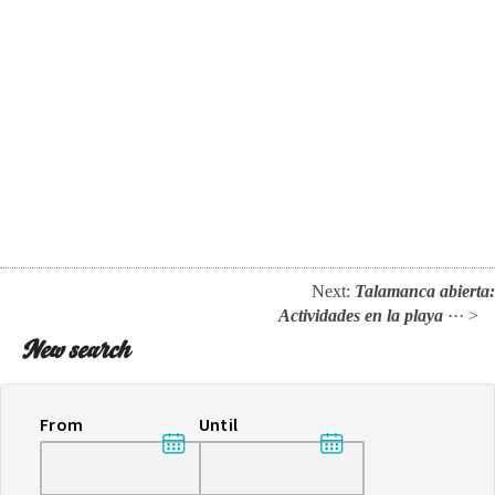
Next:
Talamanca abierta:
Actividades en la playa
··· >
New search
From
Until