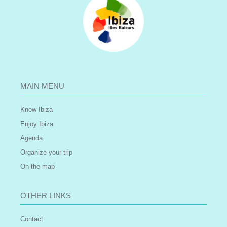
MAIN MENU
Know Ibiza
Enjoy Ibiza
Agenda
Organize your trip
On the map
OTHER LINKS
Contact