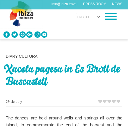
info@ibiza.travel
PRESS ROOM
NEWS
ENGLISH
KNOW IBIZA
What do you know about the island?
DIARY CULTURA
Xacota pagesa in Es Broll de
ENJOY IBIZA
Something for everybody
Buscastell
AGENDA
Another day, another adventure
29 de July
ORGANIZE YOUR TRIP
The dances are held around wells and springs all over the
Before visiting
island, to commemorate the end of the harvest and the