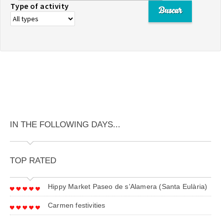
Type of activity
IN THE FOLLOWING DAYS...
TOP RATED
Hippy Market Paseo de s’Alamera (Santa Eulària)
Carmen festivities