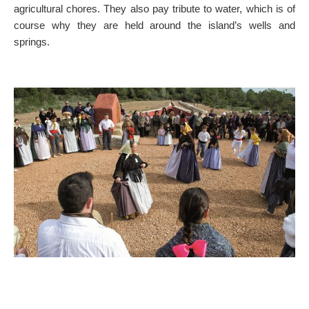
agricultural chores. They also pay tribute to water, which is of
ON THE MAP
course why they are held around the island’s wells and
Get to your destination, every time
springs.