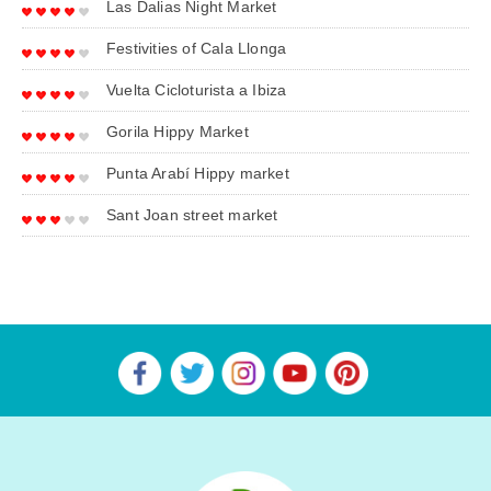
Las Dalias Night Market
Festivities of Cala Llonga
Vuelta Cicloturista a Ibiza
Gorila Hippy Market
Punta Arabí Hippy market
Sant Joan street market