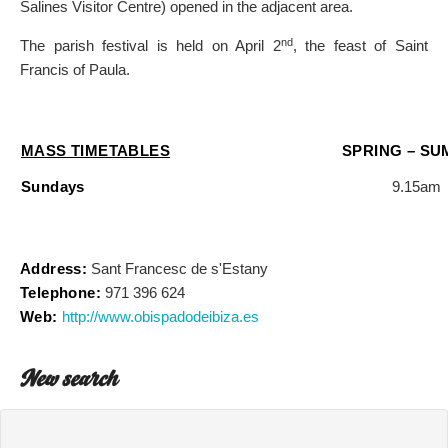
Salines Visitor Centre) opened in the adjacent area.
nd
The parish festival is held on April 2
, the feast of Saint
Francis of Paula.
MASS TIMETABLES
SPRING – S
Sundays
9.15am
Address:
Sant Francesc de s'Estany
Telephone:
971 396 624
Web:
http://www.obispadodeibiza.es
New search