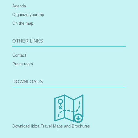
Agenda
Organize your trip
On the map
OTHER LINKS
Contact
Press room
DOWNLOADS
Download Ibiza Travel Maps and Brochures