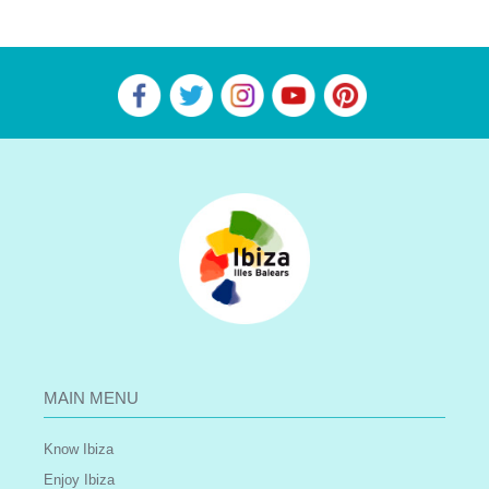
MAIN MENU
Know Ibiza
Enjoy Ibiza