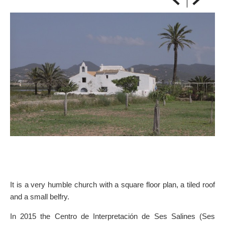
ON THE MAP
Get to your destination, every time
It is a very humble church with a square floor plan, a tiled roof
and a small belfry.
In 2015 the Centro de Interpretación de Ses Salines (Ses