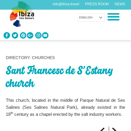
info@ibiza.travel
PRESS ROOM
NEWS
ENGLISH
KNOW IBIZA
What do you know about the island?
DIRECTORY: CHURCHES
Sant Francesc de S’Estany
ENJOY IBIZA
Something for everybody
church
AGENDA
Another day, another adventure
This church, located in the middle of Parque Natural de Ses
Salines (Ses Salines Natural Park), already existed in the
th
18
century as a chapel erected by the salt industry workers.
ORGANIZE YOUR TRIP
Before visiting