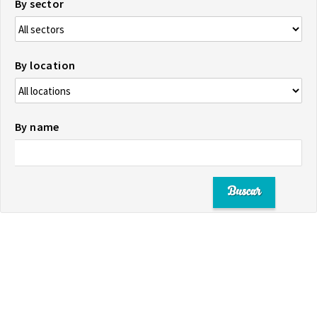
By sector
By location
By name