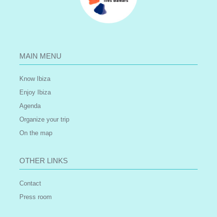
MAIN MENU
Know Ibiza
Enjoy Ibiza
Agenda
Organize your trip
On the map
OTHER LINKS
Contact
Press room