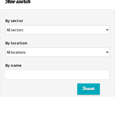
New search
By sector
By location
By name