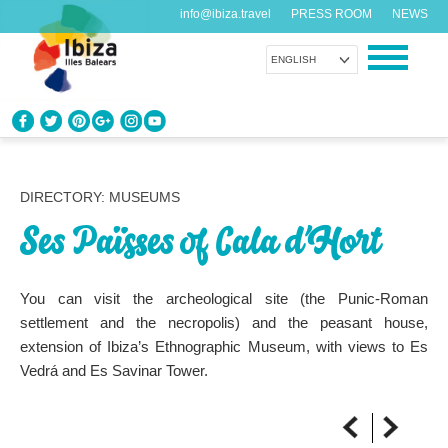
info@ibiza.travel
PRESS ROOM
NEWS
ENGLISH
KNOW IBIZA
What do you know about the island?
DIRECTORY: MUSEUMS
Ses Païsses of Cala d’Hort
ENJOY IBIZA
Something for everybody
You can visit the archeological site (the Punic-Roman
AGENDA
settlement and the necropolis) and the peasant house,
Another day, another adventure
extension of Ibiza’s Ethnographic Museum, with views to Es
Vedrá and Es Savinar Tower.
ORGANIZE YOUR TRIP
Before visiting