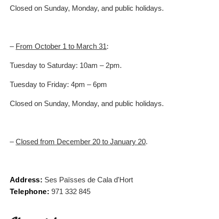
Closed on Sunday, Monday, and public holidays.
–
From October 1 to March 31
:
Tuesday to Saturday: 10am – 2pm.
Tuesday to Friday: 4pm – 6pm
Closed on Sunday, Monday, and public holidays.
–
Closed from December 20 to January 20
.
Address:
Ses Païsses de Cala d'Hort
Telephone:
971 332 845