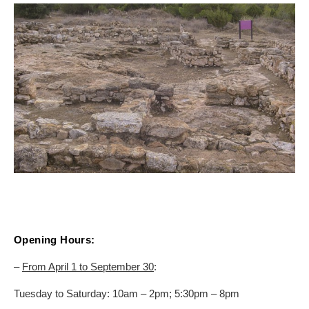
ON THE MAP
Get to your destination, every time
Opening Hours:
–
From April 1 to September 30
:
Tuesday to Saturday: 10am – 2pm; 5:30pm – 8pm