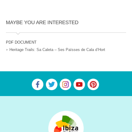
MAYBE YOU ARE INTERESTED
PDF DOCUMENT
Heritage Trails: Sa Caleta – Ses Païsses de Cala d’Hort