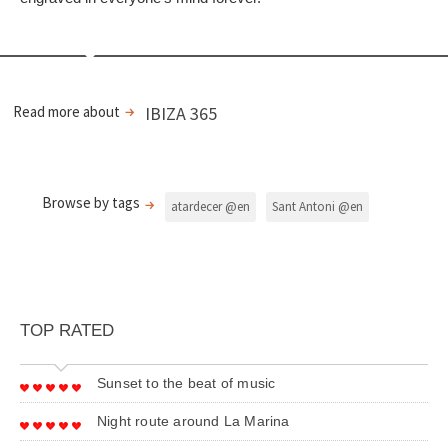
Read more about
IBIZA 365
Browse by tags
atardecer @en
Sant Antoni @en
TOP RATED
Sunset to the beat of music
Night route around La Marina