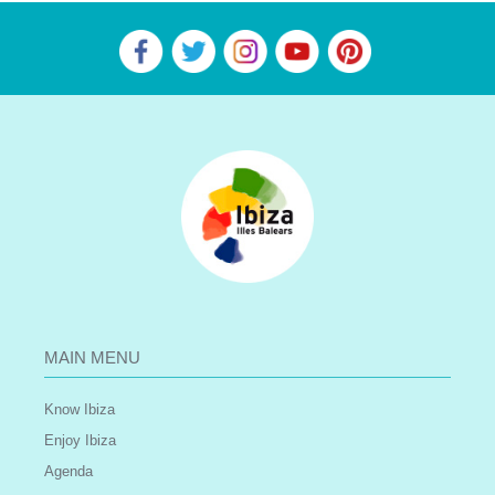
MAIN MENU
Know Ibiza
Enjoy Ibiza
Agenda