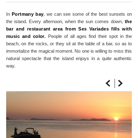
ON THE MAP
Get to your destination, every time
In
Portmany bay
, we can see some of the best sunsets on
the island. Every afternoon, when the sun comes down,
the
bar and restaurant area from Ses Variades fills with
music and color.
People of all ages find their spot in the
beach, on the rocks, or they sit at the table of a bar, so as to
immortalize the magical moment. No one is willing to miss this
natural spectacle that the island enjoys in a quite authentic
way.