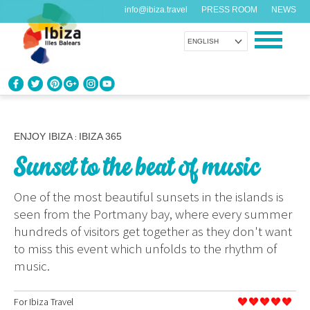
info@ibiza.travel
PRESS ROOM
NEWS
ENGLISH
KNOW IBIZA
What do you know about the island?
ENJOY IBIZA
IBIZA 365
:
Sunset to the beat of music
ENJOY IBIZA
Something for everybody
One of the most beautiful sunsets in the islands is
seen from the Portmany bay, where every summer
AGENDA
hundreds of visitors get together as they don't want
Another day, another adventure
to miss this event which unfolds to the rhythm of
music.
ORGANIZE YOUR TRIP
Before visiting
For
Ibiza Travel