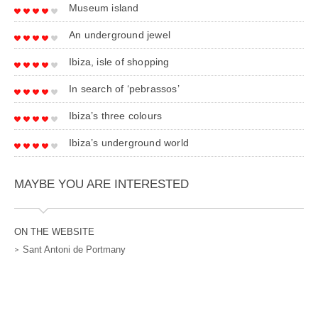
Museum island
An underground jewel
Ibiza, isle of shopping
In search of ‘pebrassos’
Ibiza’s three colours
Ibiza’s underground world
MAYBE YOU ARE INTERESTED
ON THE WEBSITE
Sant Antoni de Portmany