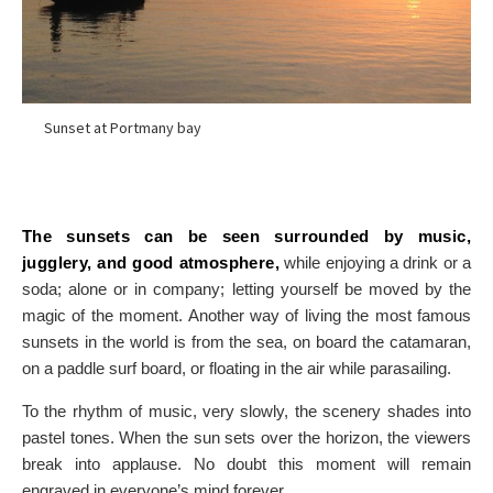
Sunset at Portmany bay
The sunsets can be seen surrounded by music,
jugglery, and good atmosphere,
while enjoying a drink or a
soda; alone or in company; letting yourself be moved by the
magic of the moment. Another way of living the most famous
sunsets in the world is from the sea, on board the catamaran,
on a paddle surf board, or floating in the air while parasailing.
To the rhythm of music, very slowly, the scenery shades into
pastel tones. When the sun sets over the horizon, the viewers
break into applause. No doubt this moment will remain
engraved in everyone’s mind forever.