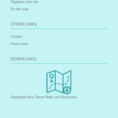
Organize your trip
On the map
OTHER LINKS
Contact
Press room
DOWNLOADS
Download Ibiza Travel Maps and Brochures