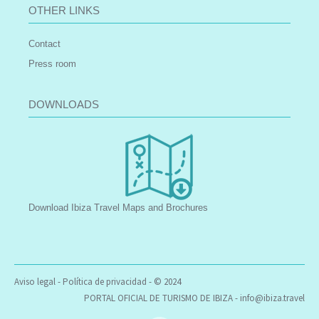
OTHER LINKS
Contact
Press room
DOWNLOADS
Download Ibiza Travel Maps and Brochures
Aviso legal
-
Política de privacidad
- © 2024
PORTAL OFICIAL DE TURISMO DE IBIZA -
info@ibiza.travel