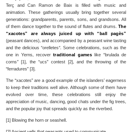
Terç and Can Ramon de Baix is filled with music and
animation. These gatherings usually bring together several
generations: grandparents, parents, sons, and grandsons. All
of them dance together to the sound of flutes and drums.
The
“xacotes” are always juiced up with “ball pagès”
(peasant dances), and accompanied by a peasant wine tasting
and the delicious “orelletes
“
. Some celebrations, such as the
one in Yerns, recover
traditional games
like “brulada de
corns
”
[1], the “ucs” contest [2], and the throwing of the
“ferradures” [3].
The “xacotes” are a good example of the islanders’ eagerness
to keep their traditions well alive. Although some of them have
evolved over time, these celebrations still enjoy the
appreciation of music, dancing, good chats under the fig trees,
and the popular joy that spreads quickly as the riverbed.
[1] Blowing the horn or seashell.
[2] Ancient yells that peasants used to communicate.