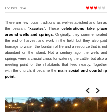
ON THE MAP
For
Ibiza Travel
Get to your destination, every time
There are few Ibizan traditions as well-established and fun as
the peasant “
xacotes
“. These
celebrations take place
around wells and springs
. Originally, they commemorated
the end of harvest and work in the field, but they also paid
homage to water, the fountain of life and a resource that is not
abundant on the island. Not a century ago, the wells and
springs were a crucial cross for watering the cattle, but also a
meeting point for the inhabitants that lived nearby. Together
with the church, it became the
main social and courtship
point.