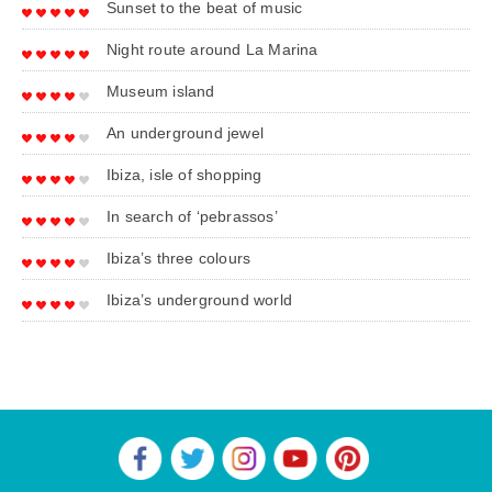
Sunset to the beat of music
Night route around La Marina
Museum island
An underground jewel
Ibiza, isle of shopping
In search of ‘pebrassos’
Ibiza’s three colours
Ibiza’s underground world