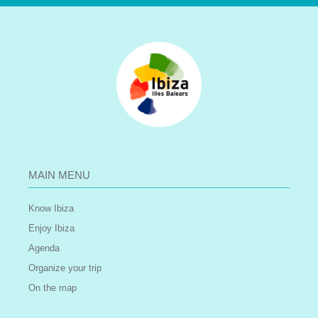
MAIN MENU
Know Ibiza
Enjoy Ibiza
Agenda
Organize your trip
On the map