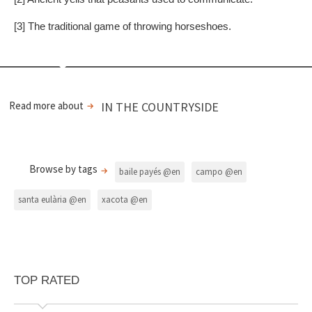
[3] The traditional game of throwing horseshoes.
Read more about
IN THE COUNTRYSIDE
Browse by tags
baile payés @en
campo @en
santa eulària @en
xacota @en
TOP RATED