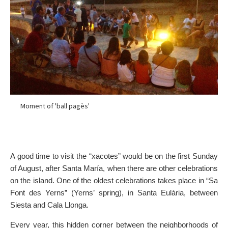
Moment of 'ball pagès'
A good time to visit the “xacotes” would be on the first Sunday
of August, after Santa María, when there are other celebrations
on the island. One of the oldest celebrations takes place in “Sa
Font des Yerns” (Yerns’ spring), in Santa Eulària, between
Siesta and Cala Llonga.
Every year, this hidden corner between the neighborhoods of