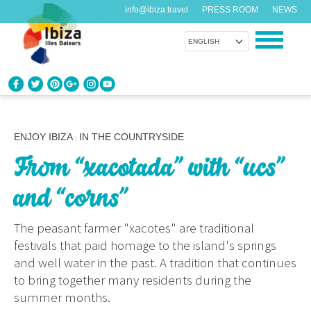
info@ibiza.travel
PRESS ROOM
NEWS
ENGLISH
KNOW IBIZA
What do you know about the island?
ENJOY IBIZA
IN THE COUNTRYSIDE
:
From “xacotada” with “ucs”
ENJOY IBIZA
Something for everybody
and “corns”
AGENDA
The peasant farmer "xacotes" are traditional
Another day, another adventure
festivals that paid homage to the island's springs
and well water in the past. A tradition that continues
ORGANIZE YOUR TRIP
to bring together many residents during the
Before visiting
summer months.