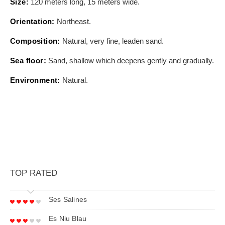
Size:
120 meters long, 15 meters wide.
Orientation:
Northeast.
Composition:
Natural, very fine, leaden sand.
Sea floor:
Sand, shallow which deepens gently and gradually.
Environment:
Natural.
TOP RATED
Ses Salines
Es Niu Blau