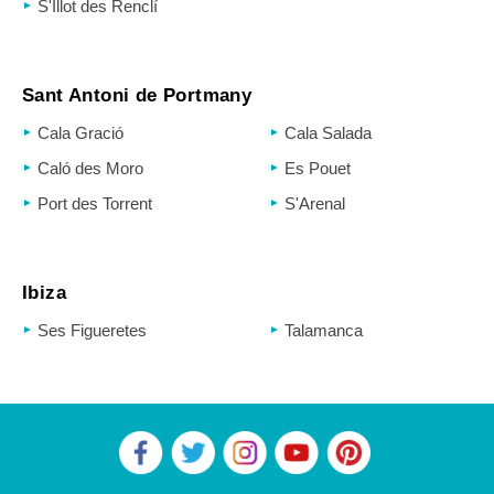
S'Illot des Renclí
Sant Antoni de Portmany
Cala Gració
Cala Salada
Caló des Moro
Es Pouet
Port des Torrent
S'Arenal
Ibiza
Ses Figueretes
Talamanca