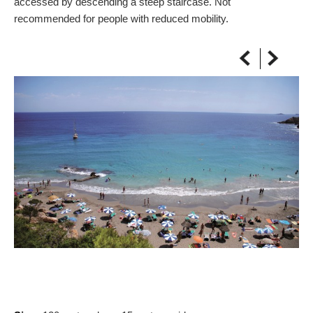
accessed by descending a steep staircase. Not
ON THE MAP
recommended for people with reduced mobility.
Get to your destination, every time