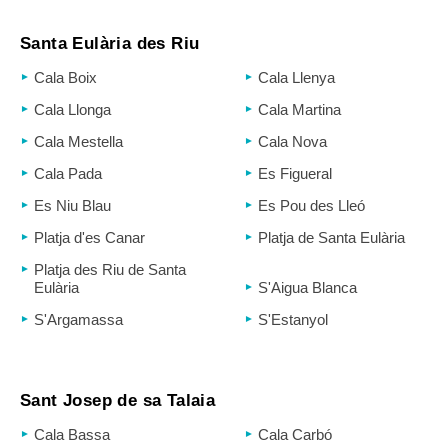
Santa Eulària des Riu
Cala Boix
Cala Llenya
Cala Llonga
Cala Martina
Cala Mestella
Cala Nova
Cala Pada
Es Figueral
Es Niu Blau
Es Pou des Lleó
Platja d'es Canar
Platja de Santa Eulària
Platja des Riu de Santa
Eulària
S'Aigua Blanca
S'Argamassa
S'Estanyol
Sant Josep de sa Talaia
Cala Bassa
Cala Carbó