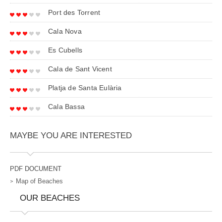
Port des Torrent
Cala Nova
Es Cubells
Cala de Sant Vicent
Platja de Santa Eulària
Cala Bassa
MAYBE YOU ARE INTERESTED
PDF DOCUMENT
Map of Beaches
OUR BEACHES