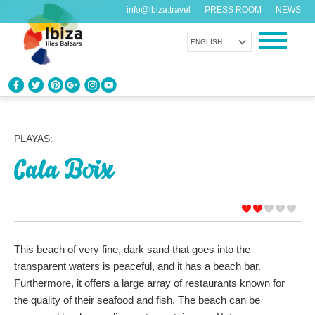
info@ibiza.travel
PRESS ROOM
NEWS
ENGLISH
KNOW IBIZA
What do you know about the island?
PLAYAS:
Cala Boix
ENJOY IBIZA
Something for everybody
AGENDA
Another day, another adventure
This beach of very fine, dark sand that goes into the
transparent waters is peaceful, and it has a beach bar.
ORGANIZE YOUR TRIP
Furthermore, it offers a large array of restaurants known for
Before visiting
the quality of their seafood and fish. The beach can be