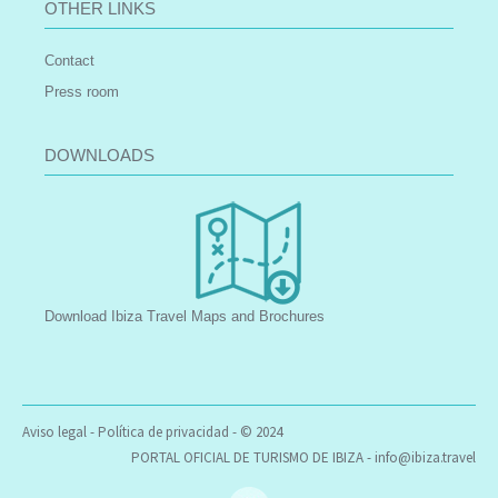
OTHER LINKS
Contact
Press room
DOWNLOADS
Download Ibiza Travel Maps and Brochures
Aviso legal
-
Política de privacidad
- © 2024
PORTAL OFICIAL DE TURISMO DE IBIZA -
info@ibiza.travel