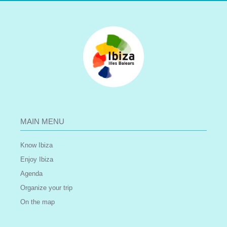
MAIN MENU
Know Ibiza
Enjoy Ibiza
Agenda
Organize your trip
On the map