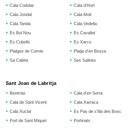
Cala Codolar
Cala d'Hort
Cala Jondal
Cala Molí
Cala Tarida
Cala Vedella
Es Bol Nou
Es Cavallet
Es Cubells
Es Xarco
Platges de Comte
Platja d'en Bossa
Sa Caleta
Ses Salines
Sant Joan de Labritja
Benirràs
Cala d'en Serra
Cala de Sant Vicent
Cala Xarraca
Cala Xuclar
Es Pas de s'Illa des Bosc
Port de Sant Miquel
Portinatx