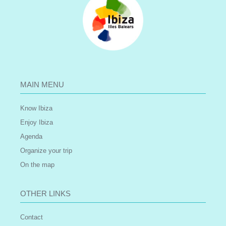
MAIN MENU
Know Ibiza
Enjoy Ibiza
Agenda
Organize your trip
On the map
OTHER LINKS
Contact