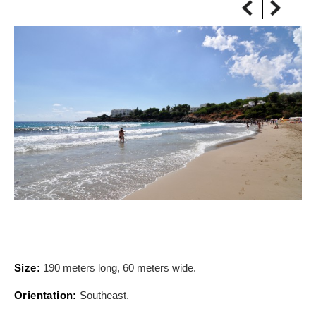
ON THE MAP
Get to your destination, every time
Size:
190 meters long, 60 meters wide.
Orientation:
Southeast.