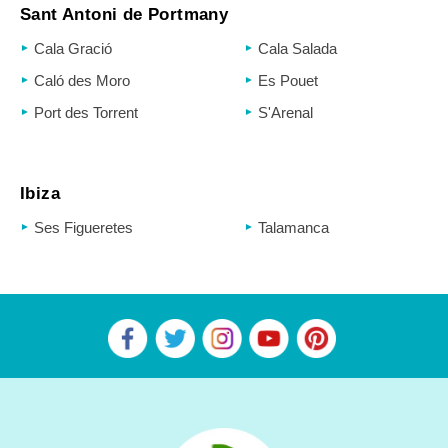
Sant Antoni de Portmany
Cala Gració
Cala Salada
Caló des Moro
Es Pouet
Port des Torrent
S'Arenal
Ibiza
Ses Figueretes
Talamanca