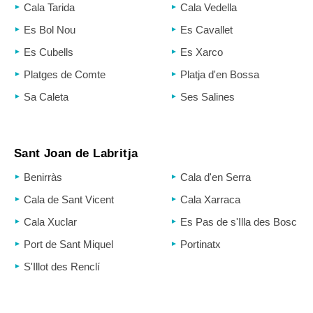
Cala Tarida
Cala Vedella
Es Bol Nou
Es Cavallet
Es Cubells
Es Xarco
Platges de Comte
Platja d'en Bossa
Sa Caleta
Ses Salines
Sant Joan de Labritja
Benirràs
Cala d'en Serra
Cala de Sant Vicent
Cala Xarraca
Cala Xuclar
Es Pas de s'Illa des Bosc
Port de Sant Miquel
Portinatx
S'Illot des Renclí