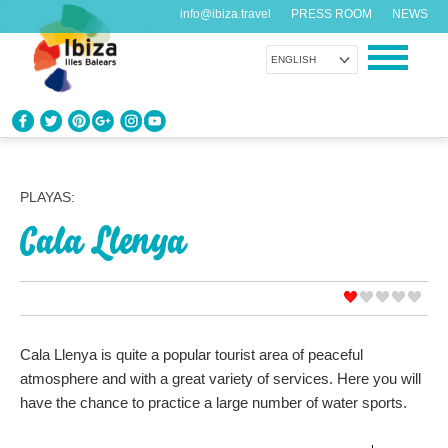
info@ibiza.travel
PRESS ROOM
NEWS
ENGLISH
KNOW IBIZA
What do you know about the island?
PLAYAS:
Cala Llenya
ENJOY IBIZA
Something for everybody
AGENDA
Another day, another adventure
Cala Llenya is quite a popular tourist area of peaceful
atmosphere and with a great variety of services. Here you will
ORGANIZE YOUR TRIP
have the chance to practice a large number of water sports.
Before visiting